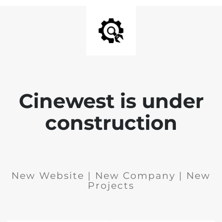
Cinewest is under
construction
New Website | New Company | New
Projects