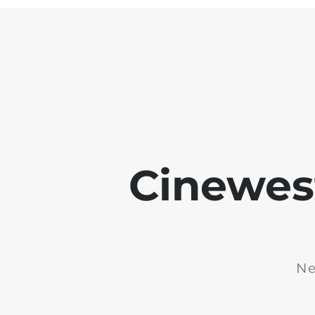
Cinewest
Ne