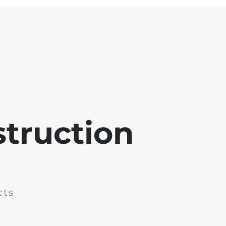
struction
cts