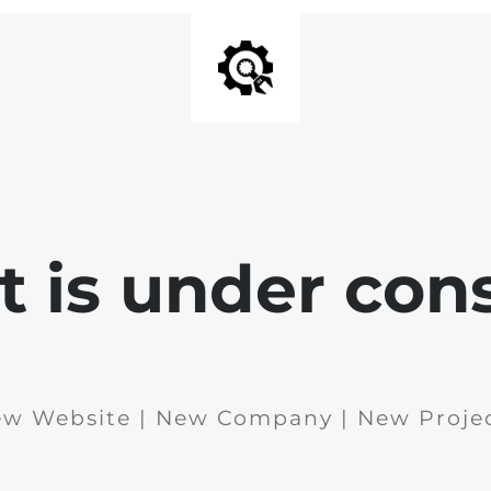
 is under con
w Website | New Company | New Proje